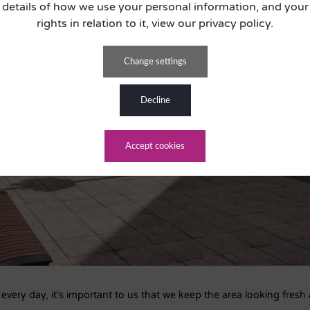
details of how we use your personal information, and your
rights in relation to it, view our privacy policy.
change settings
decline
accept cookies
very day, it's important to us that we keep the area looking fresh 