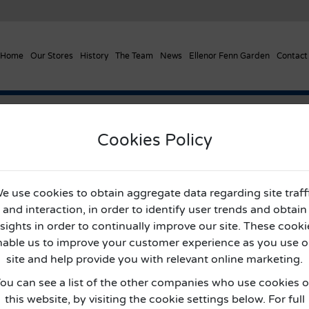
Home
Our Stores
History
The Team
News
Ellenor Fenn Garden
Contact
entre’s Outside Areas
Cookies Policy
pping Centre’s Outside Area
e use cookies to obtain aggregate data regarding site traff
and interaction, in order to identify user trends and obtain
nsights in order to continually improve our site. These cooki
nable us to improve your customer experience as you use o
site and help provide you with relevant online marketing.
ou can see a list of the other companies who use cookies 
this website, by visiting the cookie settings below. For full