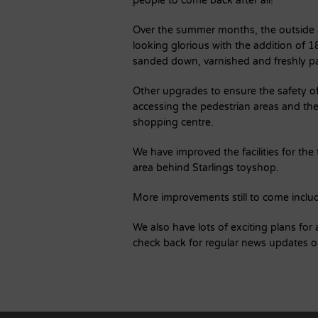
people to come back after all!
Over the summer months, the outside a
looking glorious with the addition of 
sanded down, varnished and freshly 
Other upgrades to ensure the safety of
accessing the pedestrian areas and t
shopping centre.
We have improved the facilities for the
area behind Starlings toyshop.
More improvements still to come include
We also have lots of exciting plans fo
check back for regular news updates 