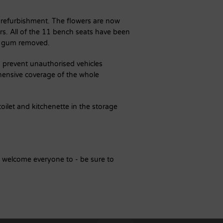
 refurbishment. The flowers are now
rs. All of the 11 bench seats have been
g gum removed.
o prevent unauthorised vehicles
ensive coverage of the whole
oilet and kitchenette in the storage
e welcome everyone to - be sure to