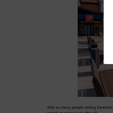
With so many people visiting Dereham e