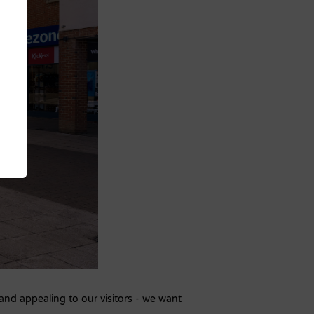
and appealing to our visitors - we want