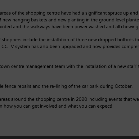
reas of the shopping centre have had a significant spruce up and
18 new hanging baskets and new planting in the ground level plante
painted and the walkways have been power washed and all chewin
 shoppers include the installation of three new dropped bollards t
he CCTV system has also been upgraded and now provides compreh
 town centre management team with the installation of a new staff t
 fence repairs and the re-lining of the car park during October.
r areas around the shopping centre in 2020 including events that w
on how you can get involved and what you can expect!