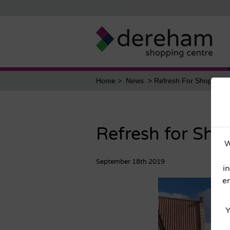
Home
News
Refresh For Shopping C
Refresh for Sho
W
September 18th 2019
i
e
Y