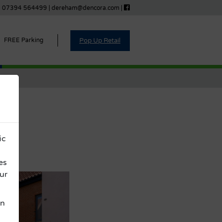
07394 564499
|
dereham@dencora.com
|
Pop Up Retail
FREE Parking
s
ic
es
ur
on